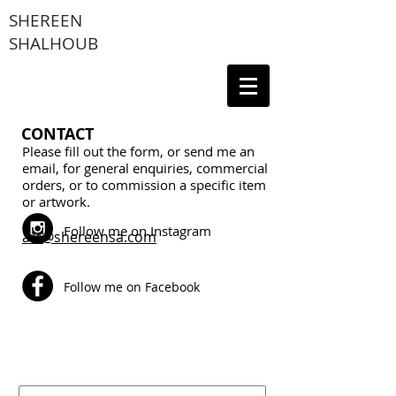
SHEREEN
SHALHOUB
CONTACT
Please fill out the form, or send me an
email, for general enquiries, commercial
orders, or to commission a specific item
or artwork.
Follow me on Instagram
art@shereensa.com
Follow me on Facebook