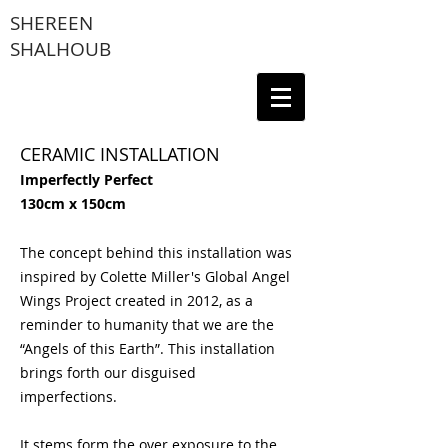
SHEREEN
SHALHOUB
CERAMIC INSTALLATION
Imperfectly Perfect
130cm x 150cm
The concept behind this installation was
inspired by Colette Miller's Global Angel
Wings Project created in 2012, as a
reminder to humanity that we are the
“Angels of this Earth”. This installation
brings forth our disguised
imperfections.
It stems form the over exposure to the