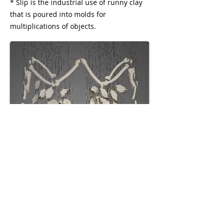
* Slip is the industrial use of runny clay
that is poured into molds for
multiplications of objects.