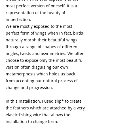
most perfect version of oneself. It is a
representation of the beauty of
imperfection.
We are mostly exposed to the most
perfect form of wings when in fact, birds
naturally morph their beautiful wings
through a range of shapes of different
angles, twists and asymmetries. We often
choose to expose only the most beautiful
version often disguising our own
metamorphosis which holds us back
from accepting our natural process of
change and progression.
In this installation, I used slip* to create
the feathers which are attached by a very
elastic fishing wire that allows the
installation to change form.